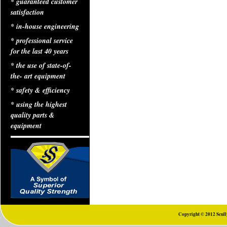
* guaranteed customer
satisfaction
* in-house engineering
* professional service
for the last 40 years
* the use of state-of-
the- art equipment
* safety & efficiency
* using the highest
quality parts &
equipment
Copyright © 2012 Scully