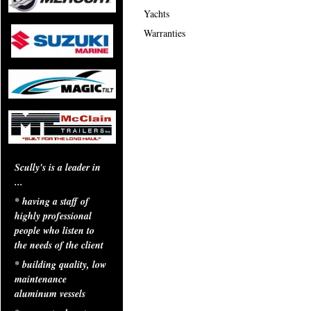
Yachts
Warranties
Scully's is a leader in
...
* having a staff of
highly professional
people who listen to
the needs of the client
* building quality, low
maintenance
aluminum vessels