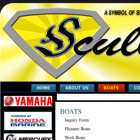
HOME
ABOUT US
BOATS
CO
BOATS
Inquiry Form
Pleasure Boats
Work Boats