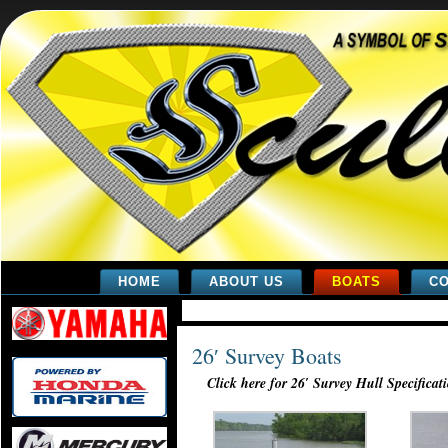
HOME
ABOUT US
BOATS
CO
26′ Survey Boats
Click here for 26′ Survey Hull Specificat