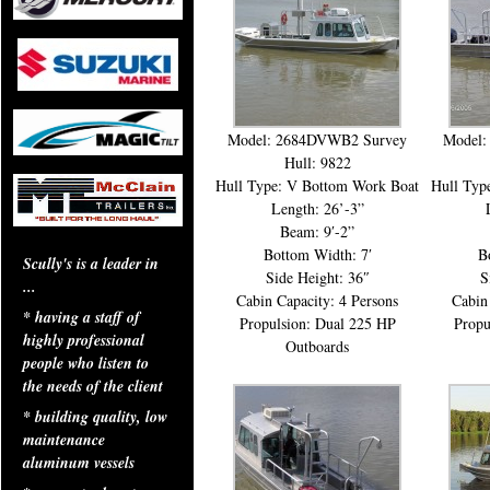
Model: 2684DVWB2 Survey
Model:
Hull: 9822
Hull Type: V Bottom Work Boat
Hull Typ
Length: 26’-3”
Beam: 9′-2”
Bottom Width: 7′
B
Scully's is a leader in
Side Height: 36″
S
...
Cabin Capacity: 4 Persons
Cabin
* having a staff of
Propulsion: Dual 225 HP
Propu
highly professional
Outboards
people who listen to
the needs of the client
* building quality, low
maintenance
aluminum vessels