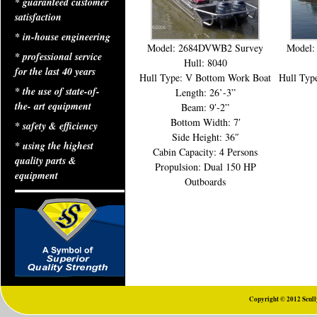
* guaranteed customer
satisfaction
* in-house engineering
Model: 2684DVWB2 Survey
Model:
* professional service
Hull: 8040
for the last 40 years
Hull Type: V Bottom Work Boat
Hull Typ
* the use of state-of-
Length: 26’-3”
the- art equipment
Beam: 9′-2”
Bottom Width: 7′
* safety & efficiency
Side Height: 36″
* using the highest
Cabin Capacity: 4 Persons
quality parts &
Propulsion: Dual 150 HP
equipment
Outboards
Copyright © 2012 Scully