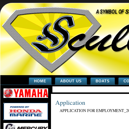
HOME
ABOUT US
BOATS
CO
Application
APPLICATION FOR EMPLOYMENT_2