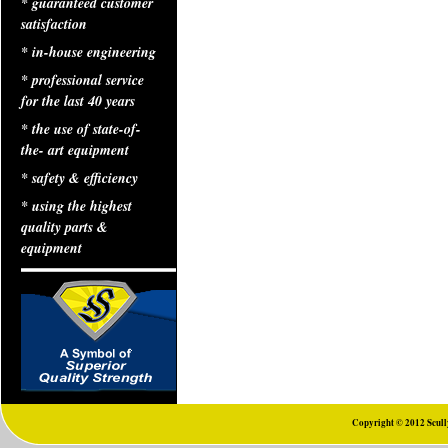
* guaranteed customer
satisfaction
* in-house engineering
* professional service
for the last 40 years
* the use of state-of-
the- art equipment
* safety & efficiency
* using the highest
quality parts &
equipment
Copyright © 2012 Scully