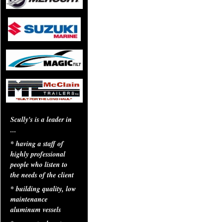
Scully's is a leader in
...
* having a staff of
highly professional
people who listen to
the needs of the client
* building quality, low
maintenance
aluminum vessels