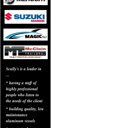
Scully's is a leader in
...
* having a staff of
highly professional
people who listen to
the needs of the client
* building quality, low
maintenance
aluminum vessels