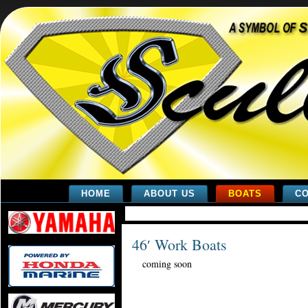
HOME
ABOUT US
BOATS
CO
46′ Work Boats
coming soon