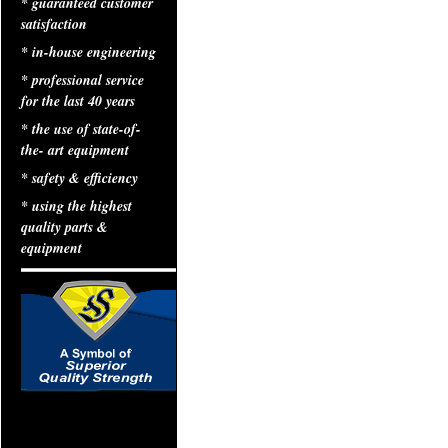
* guaranteed customer
satisfaction
* in-house engineering
* professional service
for the last 40 years
* the use of state-of-
the- art equipment
* safety & efficiency
* using the highest
quality parts &
equipment