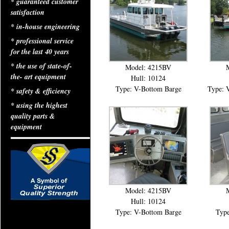
* guaranteed customer
satisfaction
* in-house engineering
* professional service
for the last 40 years
* the use of state-of-
Model: 4215BV
the- art equipment
Hull: 10124
Type: V-Bottom Barge
Type: 
* safety & efficiency
* using the highest
quality parts &
equipment
Model: 4215BV
Hull: 10124
Type: V-Bottom Barge
Type