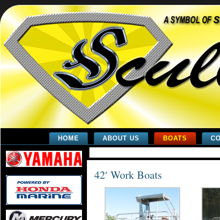
HOME
ABOUT US
BOATS
CO
42′ Work Boats