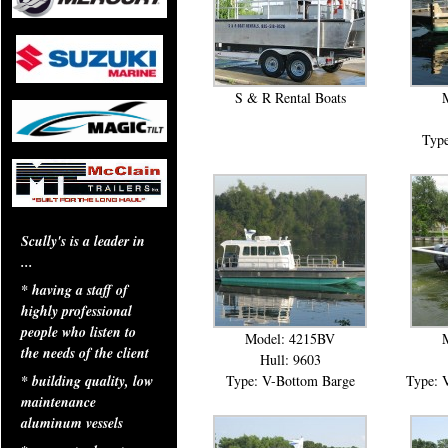
S & R Rental Boats
Type
Scully's is a leader in
...
* having a staff of
highly professional
people who listen to
Model: 4215BV
the needs of the client
Hull: 9603
Type: V-Bottom Barge
Type: 
* building quality, low
maintenance
aluminum vessels