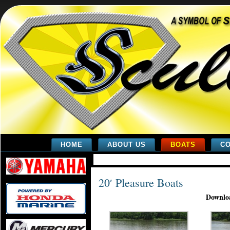
HOME
ABOUT US
BOATS
CO
20′ Pleasure Boats
Downloa