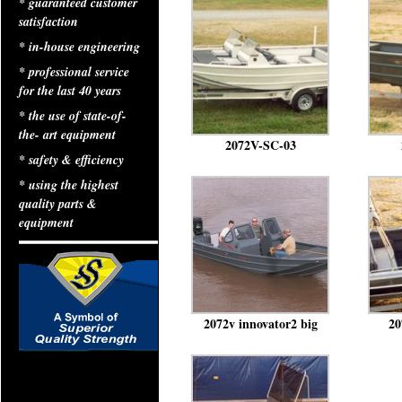
* guaranteed customer
satisfaction
* in-house engineering
* professional service
for the last 40 years
* the use of state-of-
the- art equipment
2072V-SC-03
* safety & efficiency
* using the highest
quality parts &
equipment
2072v innovator2 big
20