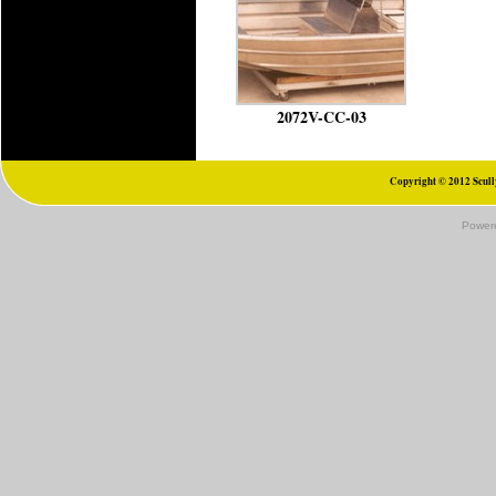
2072V-CC-03
Copyright © 2012 Scully
Power