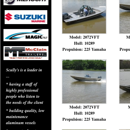
Model: 2072VFT
M
Hull: 10289
Propulsion: 225 Yamaha
Propu
Scully's is a leader in
...
* having a staff of
highly professional
people who listen to
the needs of the client
Model: 2072VFT
M
* building quality, low
Hull: 10289
maintenance
Propulsion: 225 Yamaha
aluminum vessels