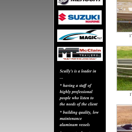
1
Scully's is a leader in
...
* having a staff of
highly professional
1
people who listen to
the needs of the client
* building quality, low
maintenance
aluminum vessels