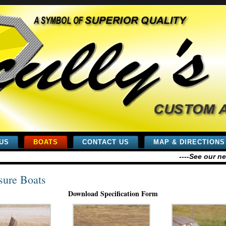
US
BOATS
CONTACT US
MAP & DIRECTIONS
----See our new
sure Boats
Download Specification Form