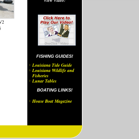
View Video!
V2
5
FISHING GUIDES!
Louisiana Tide Guide
Louisiana Wildlife and
Fisheries
Lunar Tables
BOATING LINKS!
House Boat Magazine