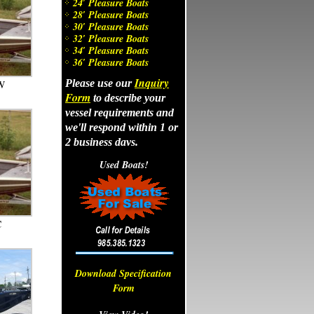
24′ Pleasure Boats
28′ Pleasure Boats
30′ Pleasure Boats
32′ Pleasure Boats
34′ Pleasure Boats
36′ Pleasure Boats
Inquiry
Please use our
W
Form
to describe your
vessel requirements and
we'll respond within 1 or
2 business days.
Let us know if we can
Used Boats!
Call and ask about our
answer any of your
monthly specials at (985)
questions about
385-1323.
aluminum boats. Call us
at (985) 385-1323.
C
Download Specification
Form