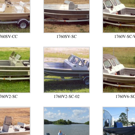
760SV-CC
1760SV-SC
1760V-SC-
760V2-SC
1760V2-SC-02
1760V6-S