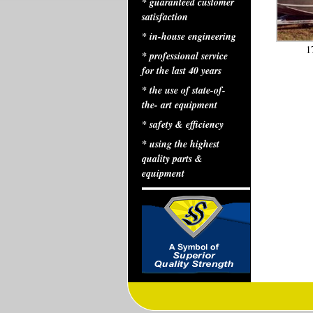
* guaranteed customer
satisfaction
* in-house engineering
1
* professional service
for the last 40 years
* the use of state-of-
the- art equipment
* safety & efficiency
* using the highest
quality parts &
equipment