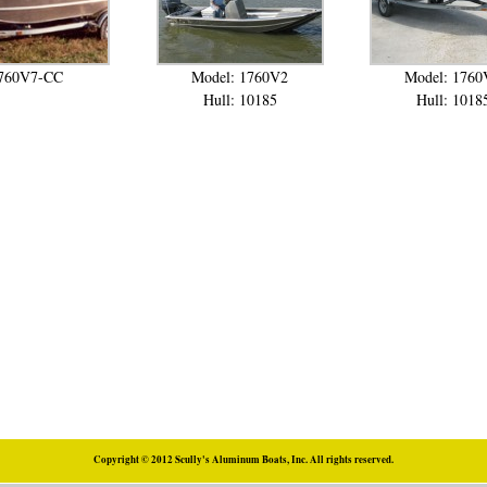
760V7-CC
Model: 1760V2
Model: 1760
Hull: 10185
Hull: 1018
Copyright © 2012 Scully's Aluminum Boats, Inc. All rights reserved.