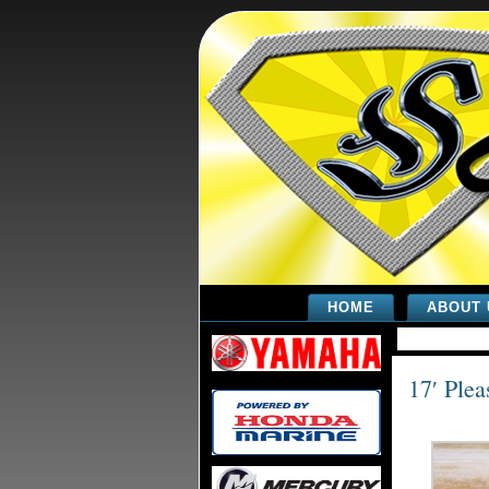
HOME
ABOUT 
17′ Plea