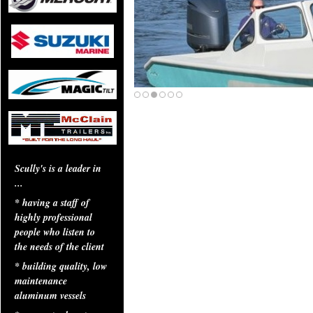
Scully's is a leader in
...
* having a staff of
highly professional
people who listen to
the needs of the client
* building quality, low
maintenance
aluminum vessels