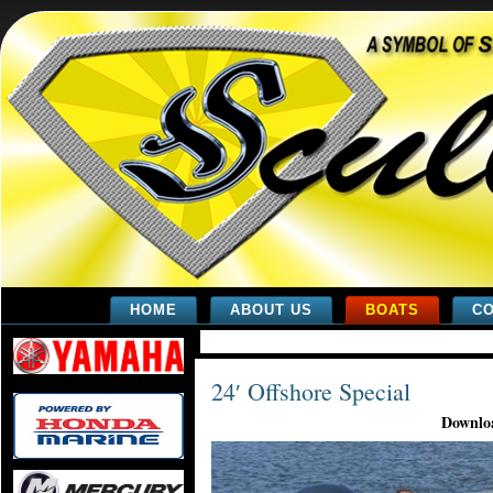
HOME
ABOUT US
BOATS
CO
24′ Offshore Special
Downloa