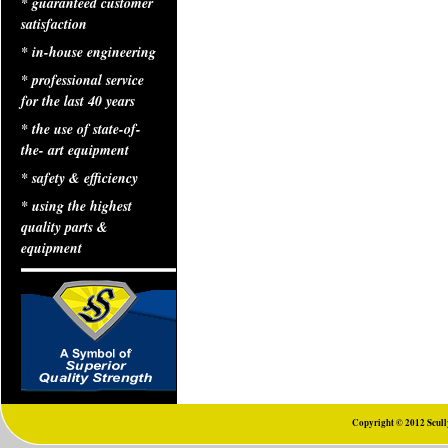
* guaranteed customer
satisfaction
* in-house engineering
* professional service
for the last 40 years
* the use of state-of-
the- art equipment
* safety & efficiency
* using the highest
quality parts &
equipment
Copyright © 2012 Scully